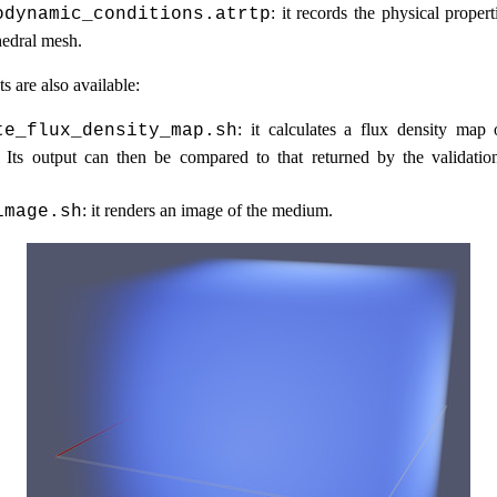
: it records the physical proper
odynamic_conditions.atrtp
hedral mesh.
s are also available:
: it calculates a flux density ma
te_flux_density_map.sh
Its output can then be compared to that returned by the validatio
: it renders an image of the medium.
image.sh