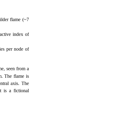
ülder flame (~7
ractive index of
ties per node of
me, seen from a
m. The flame is
ntral axis. The
 is a fictional