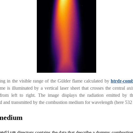
ng in the visible range of the Gülder flame calculated by
htrdr-comb
me is illuminated by a vertical laser sheet that crosses the central axi
from left to right. The image displays the radiation emitted by th
ed and transmitted by the combustion medium for wavelength (here 532
medium
directory contains the data that describe a dummy combustio