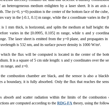
medium
f an heterogeneous medium enlighten by a laser sheet. It is an axis 
th. The (x=0, y=0) position is the center of the bottom face of the cube
es vary in the [-0.1, 0.1] m range, while the z coordinate varies in the [
 is 1 mm thick, is horizontal, and splits the medium at half height: the
erefore varies in the [0.0995, 0.105] m range, while x and y coordina
ange. The laser sheet is emitted from the y=0 plane, and propagates in 
 wavelength is 532 nm, and its surface power density is 1000 W/m².
which the flux will be computed is located in the center of the bott
um. It is a square of 5 cm side length: x and y coordinates over the se
] m range, and z=0.
 the combustion chamber are black, and the sensor is also a black
es a boundary, it is fully absorbed. Only the flux that reaches the sen
s absorb and scatter radiation within the limits of the combustion
ections are computed according to the
RDG-FA
theory, using the follow