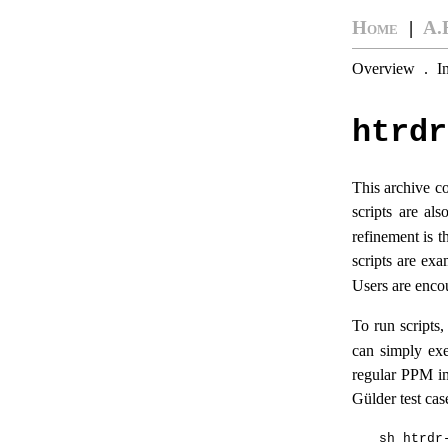
Home
|
A.
Overview
.
I
htrdr
This archive co
scripts are al
refinement is t
scripts are ex
Users are enco
To run scripts
can simply exe
regular PPM im
Gülder test cas
sh htrdr