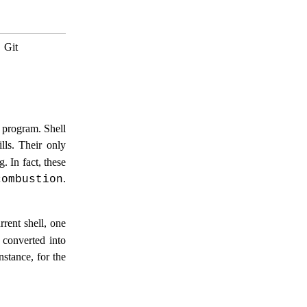
.
Git
program. Shell
lls. Their only
. In fact, these
.
combustion
rrent shell, one
 converted into
stance, for the