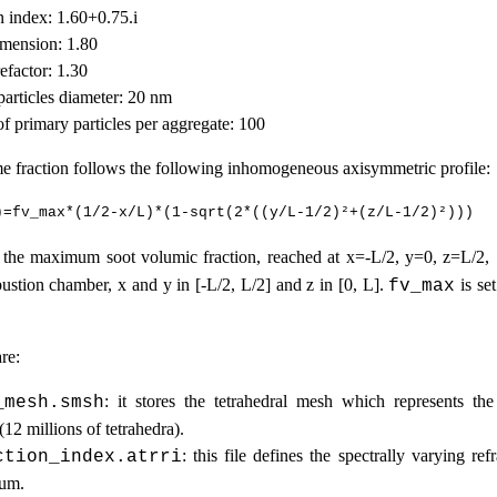
n index: 1.60+0.75.i
dimension: 1.80
refactor: 1.30
particles diameter: 20 nm
f primary particles per aggregate: 100
e fraction follows the following inhomogeneous axisymmetric profile:
the maximum soot volumic fraction, reached at x=-L/2, y=0, z=L/2,
ustion chamber, x and y in [-L/2, L/2] and z in [0, L].
is se
fv_max
re:
: it stores the tetrahedral mesh which represents th
_mesh.smsh
12 millions of tetrahedra).
: this file defines the spectrally varying ref
ction_index.atrri
ium.