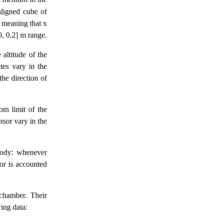
aligned cube of
, meaning that x
0, 0.2] m range.
 altitude of the
tes vary in the
the direction of
om limit of the
nsor vary in the
body: whenever
sor is accounted
 chamber. Their
ing data: