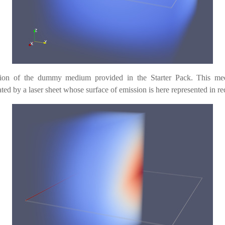
ration of the dummy medium provided in the Starter Pack. This me
ated by a laser sheet whose surface of emission is here represented in re