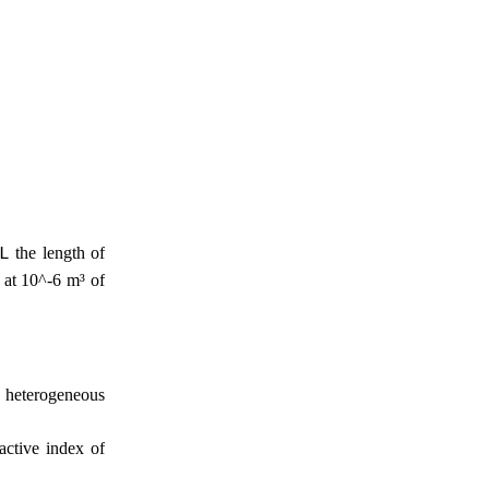
the length of
L
t at 10^-6 m³ of
e heterogeneous
ractive index of