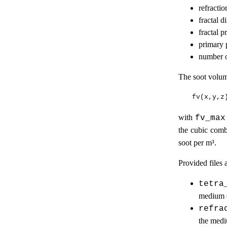
refractio
fractal 
fractal p
primary 
number o
The soot volum
with
fv_max
the cubic comb
soot per m³.
Provided files a
tetra
medium (
refra
the med