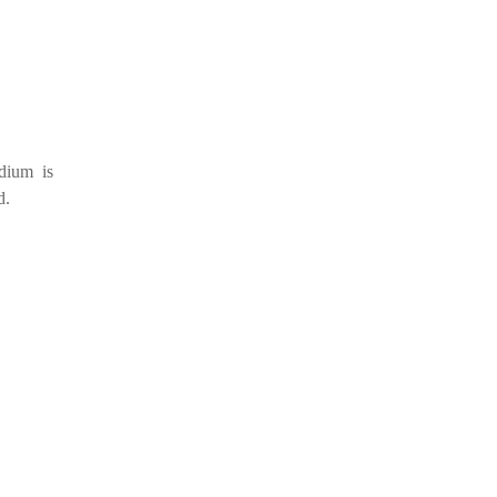
dium is
d.