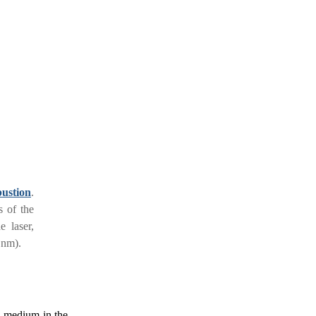
ustion
.
s of the
e laser,
 nm).
n medium in the