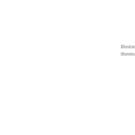
Illust
illumin