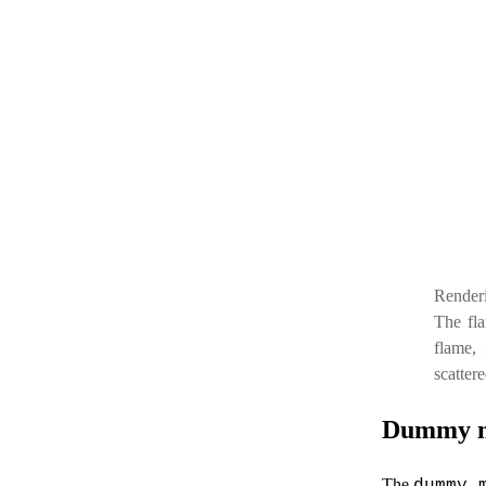
Renderi
The fla
flame, 
scatter
Dummy 
The