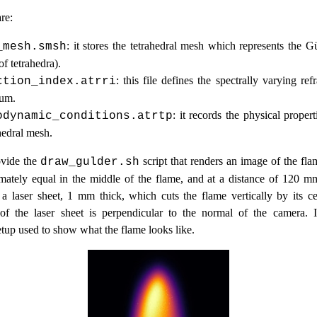
re:
: it stores the tetrahedral mesh which represents the G
_mesh.smsh
of tetrahedra).
: this file defines the spectrally varying ref
ction_index.atrri
ium.
: it records the physical proper
odynamic_conditions.atrtp
hedral mesh.
ovide the
script that renders an image of the fla
draw_gulder.sh
mately equal in the middle of the flame, and at a distance of 120 m
 a laser sheet, 1 mm thick, which cuts the flame vertically by its ce
 of the laser sheet is perpendicular to the normal of the camera. It
tup used to show what the flame looks like.