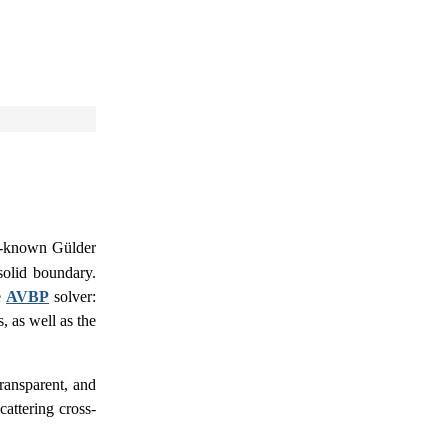
ll-known Gülder
solid boundary.
e
AVBP
solver:
 as well as the
ransparent, and
scattering cross-