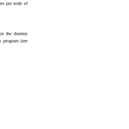
ties per node of
p on the dummy
n program (see