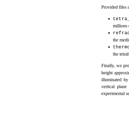
Provided files a
tetra
millions 
refra
the med
therm
the tetra
Finally, we pr
height approxi
illuminated by
vertical plane
experimental se