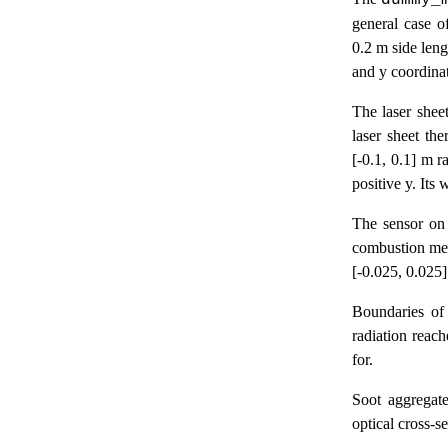
dummy_
general case o
0.2 m side leng
and y coordinat
The laser sheet
laser sheet th
[-0.1, 0.1] m r
positive y. Its
The sensor on 
combustion medi
[-0.025, 0.025
Boundaries of
radiation reach
for.
Soot aggregate
optical cross-s