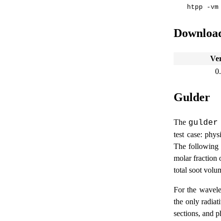
Downloa
Ve
0
Gulder
The
gulder
test case: phy
The following 
molar fraction 
total soot volum
For the wavelen
the only radiati
sections, and p