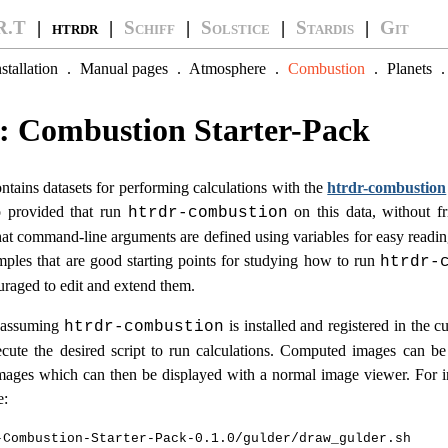
R.T
| htrdr |
Schiff
|
Solstice
|
Stardis
|
Git
nstallation
.
Manual pages
.
Atmosphere
.
Combustion
.
Planets
: Combustion Starter-Pack
ntains datasets for performing calculations with the
htrdr-combustion
so provided that run
on this data, without fri
htrdr-combustion
hat command-line arguments are defined using variables for easy reading
amples that are good starting points for studying how to run
htrdr-
uraged to edit and extend them.
, assuming
is installed and registered in the cu
htrdr-combustion
cute the desired script to run calculations. Computed images can be
ages which can then be displayed with a normal image viewer. For in
e:
-Combustion-Starter-Pack-0.1.0/gulder/draw_gulder.sh
