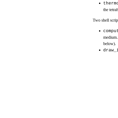
therm
the tetra
Two shell script
compu
medium. 
below).
draw_