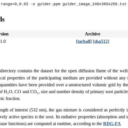
ds
rsion
Archive
.1.0
[
tarball
] [
sha512
]
directory contains the dataset for the open diffusion flame of the we
sical properties of the participating medium are provided without any 
quantities have been provided over a unstructured volumic grid by th
of H₂O, CO and CO₂, size and number density of primary soot particles,
ic fraction.
gth of interest (532 nm), the gas mixture is considered as perfectly t
vely active species is the soot. Its radiative properties (absorption and 
hase functions) are computed at runtime, according to the
RDG-FA