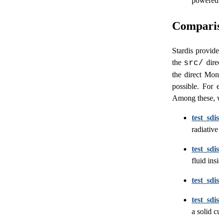
powered 
Compariso
Stardis provide
the
dire
src/
the direct Mon
possible. For 
Among these, w
test_sdi
radiative
test_sd
fluid in
test_sdi
test_sdi
a solid 