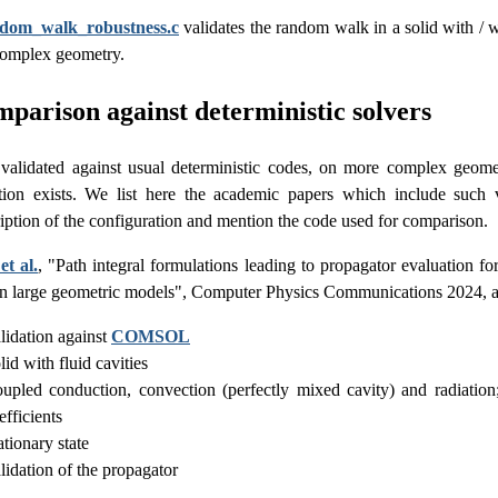
ndom_walk_robustness.c
validates the random walk in a solid with / 
complex geometry.
parison against deterministic solvers
o validated against usual deterministic codes, on more complex geom
ution exists. We list here the academic papers which include such 
iption of the configuration and mention the code used for comparison.
et al.
, "Path integral formulations leading to propagator evaluation fo
in large geometric models", Computer Physics Communications 2024, 
lidation against
COMSOL
lid with fluid cavities
upled conduction, convection (perfectly mixed cavity) and radiati
efficients
ationary state
lidation of the propagator