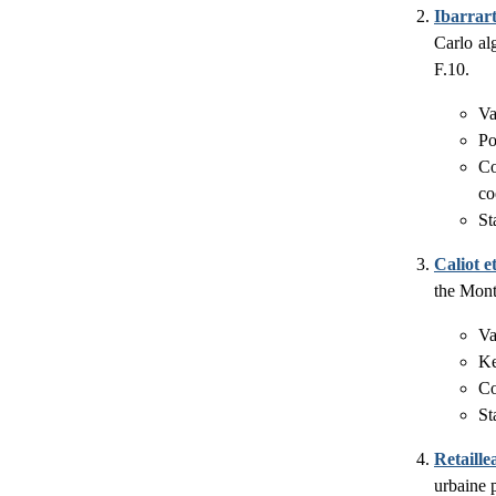
Ibarrart
Carlo al
F.10.
Va
Po
Co
co
St
Caliot et
the Mont
Va
Ke
Co
St
Retaille
urbaine 