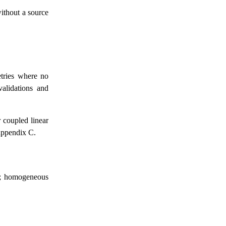
without a source
etries where no
validations and
r coupled linear
appendix C.
on; homogeneous