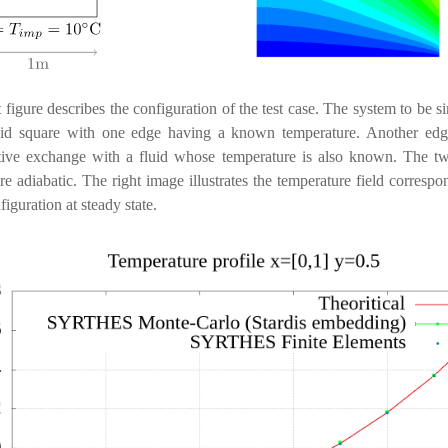
t figure describes the configuration of the test case. The system to be s
olid square with one edge having a known temperature. Another edg
tive exchange with a fluid whose temperature is also known. The tw
re adiabatic. The right image illustrates the temperature field correspo
figuration at steady state.