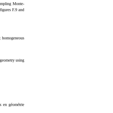
sampling Monte-
 figures F.9 and
er; homogeneous
 geometry using
és en géométrie