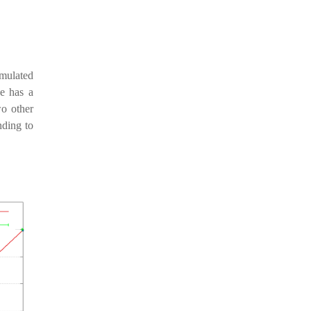
imulated
e has a
o other
nding to