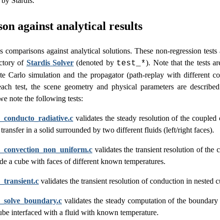
by Stardis.
n against analytical results
s comparisons against analytical solutions. These non-regression tests 
ctory of
Stardis Solver
(denoted by
). Note that the tests 
test_*
te Carlo simulation and the propagator (path-replay with different c
each test, the scene geometry and physical parameters are described
e note the following tests:
s_conducto_radiative.c
validates the steady resolution of the coupled
 transfer in a solid surrounded by two different fluids (left/right faces).
is_convection_non_uniform.c
validates the transient resolution of the 
side a cube with faces of different known temperatures.
s_transient.c
validates the transient resolution of conduction in nested 
s_solve_boundary.c
validates the steady computation of the boundary
cube interfaced with a fluid with known temperature.