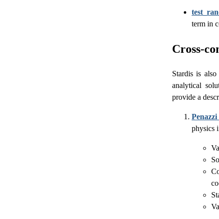
test_ra
term in 
Cross-com
Stardis is als
analytical sol
provide a descr
Penazzi 
physics 
Va
So
Co
co
St
Va