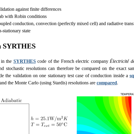
lidation against finite differences
ab with Robin conditions
upled conduction, convection (perfectly mixed cell) and radiative trans
-stationary state
in SYRTHES
 in the
SYRTHES
code of the French electric company
Électricité 
and stochastic resolutions can therefore be compared on the exact 
e the validation on one stationary test case of conduction inside a
s
 and the Monte Carlo (using Stardis) resolutions are
compared
.