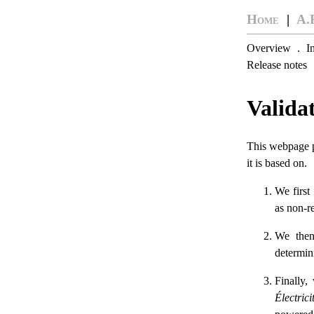
Home
|
A.
Overview
.
I
Release notes
Valida
This webpage pr
it is based on.
We first
as non-re
We th
determini
Finally,
Électric