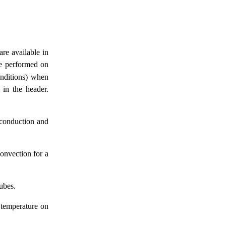
are available in
are performed on
onditions) when
 in the header.
 conduction and
convection for a
cubes.
 temperature on