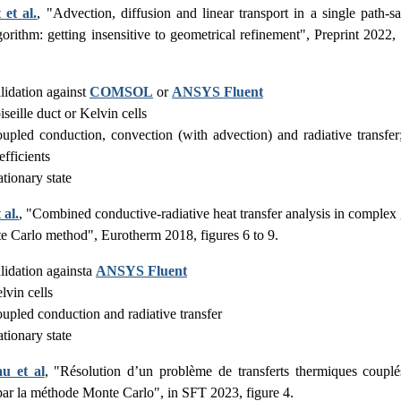
 et al.
, "Advection, diffusion and linear transport in a single path-
gorithm: getting insensitive to geometrical refinement", Preprint 2022,
lidation against
COMSOL
or
ANSYS Fluent
iseille duct or Kelvin cells
upled conduction, convection (with advection) and radiative transf
efficients
ationary state
 al.
, "Combined conductive-radiative heat transfer analysis in complex
e Carlo method", Eurotherm 2018, figures 6 to 9.
lidation againsta
ANSYS Fluent
lvin cells
upled conduction and radiative transfer
ationary state
au et al
, "Résolution d’un problème de transferts thermiques coupl
par la méthode Monte Carlo", in SFT 2023, figure 4.