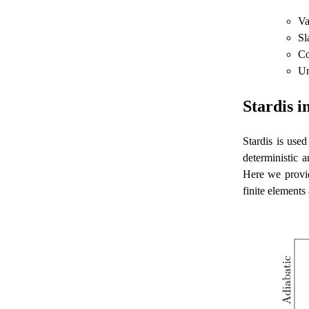
Va
Sl
Co
Un
Stardis 
Stardis is used
deterministic 
Here we provid
finite elements