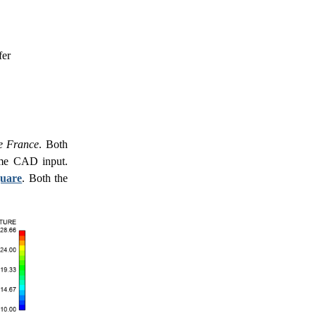
fer
de France
. Both
same CAD input.
quare
. Both the