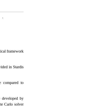
.
etical framework
vided in Stardis
e compared to
e developed by
te Carlo solver