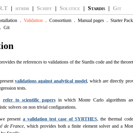
R.T
|
htrdr
|
Schiff
|
Solstice
| Stardis |
Git
nstallation
.
Validation
.
Consortium
.
Manual pages
.
Starter Pack
.
Git
tion
ovides the references to validations of the Stardis code and the theor
 present
validations against analytical model
, which are directly pro
gression tests.
en
refer to scientific papers
in which Monte Carlo algorithms ar
stic solvers on non trivial configurations.
 we present
a validation test case of SYRTHES
, the thermal cod
ité de France
, which provides both a finite element solver and a Mon