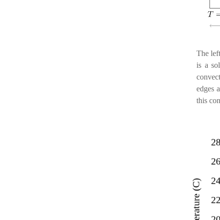
The lef
is a s
convec
edges a
this con