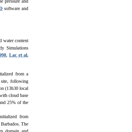
the pressure and
D
software and
id water content
dy Simulations
1998
,
Lac et al.
tialized from a
ite, following
ion (13h30 local
 with cloud base
ound 25% of the
itialized from
 Barbados. The
km domain and