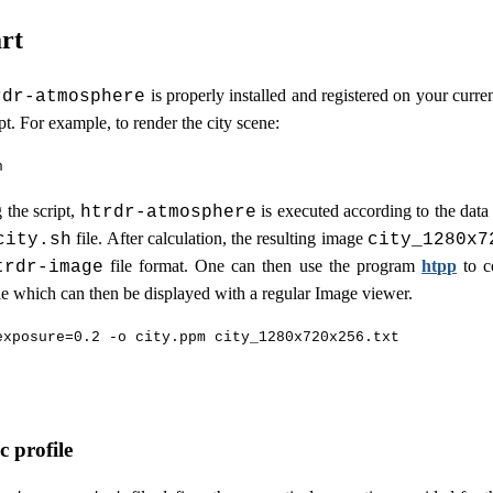
rt
is properly installed and registered on your current
rdr-atmosphere
ipt. For example, to render the city scene:
the script,
is executed according to the data
htrdr-atmosphere
file. After calculation, the resulting image
city.sh
city_1280x7
file format. One can then use the program
htpp
to co
trdr-image
e which can then be displayed with a regular Image viewer.
 profile