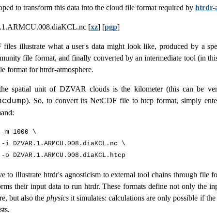
oped to transform this data into the cloud file format required by
htrdr-
1.ARMCU.008.diaKCL.nc [
xz
] [
pgp
]
iles illustrate what a user's data might look like, produced by a spec
unity file format, and finally converted by an intermediate tool (in thi
file format for htrdr-atmosphere.
he spatial unit of DZVAR clouds is the kilometer (this can be ver
). So, to convert its NetCDF file to htcp format, simply ente
ncdump
and:
-m 1000 \

 -i DZVAR.1.ARMCU.008.diaKCL.nc \

ve to illustrate htrdr's agnosticism to external tool chains through file 
orms their input data to run htrdr. These formats define not only the in
e, but also the
physics
it simulates: calculations are only possible if the
sts.