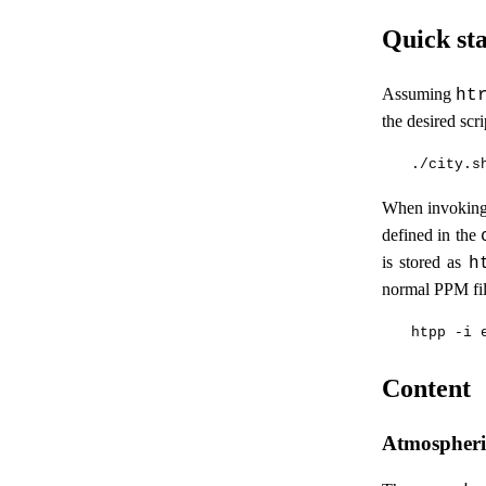
Quick sta
Assuming
ht
the desired scr
When invoking 
defined in the
is stored as
h
normal PPM fil
Content
Atmospheric