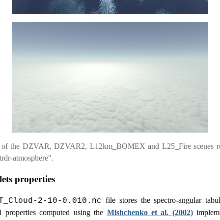
 of the DZVAR, DZVAR2, L12km_BOMEX and L25_Fire scenes r
trdr-atmosphere".
ets properties
file stores the spectro-angular tabu
T_Cloud-2-10-0.010.nc
al properties computed using the
Mishchenko et al. (2002)
impleme