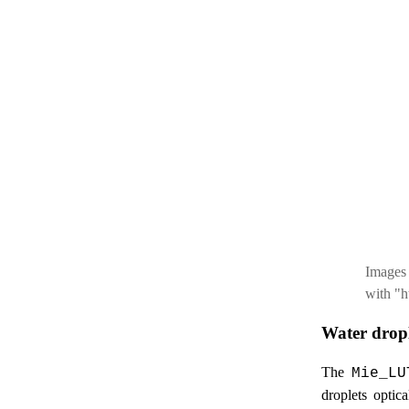
Images
with "h
Water dropl
The
Mie_LU
droplets optic