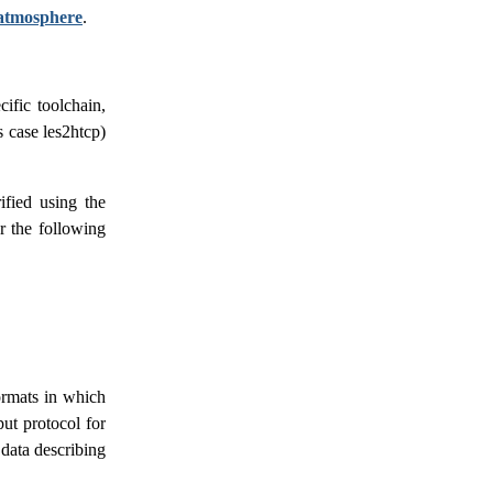
atmosphere
.
ific toolchain,
s case les2htcp)
ified using the
r the following
formats in which
put protocol for
 data describing