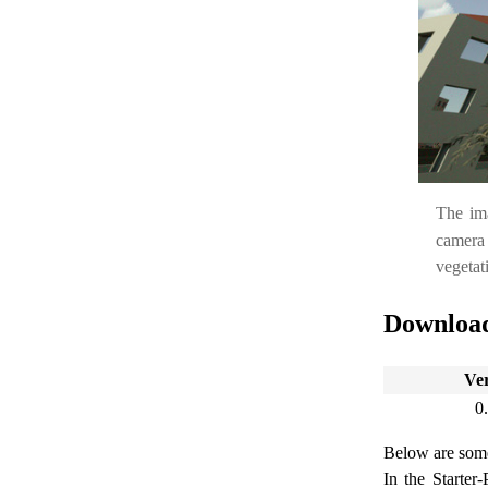
The im
camera
vegetati
Downloa
Ve
0
Below are some 
In the Starter