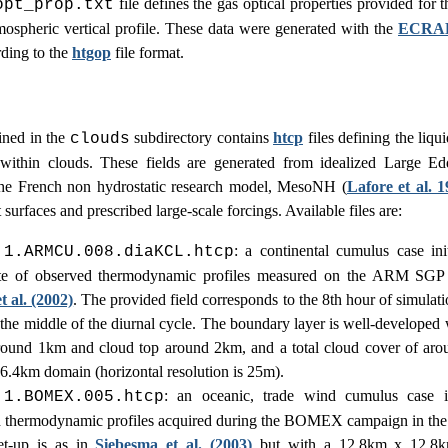
file defines the gas optical properties provided for 
opt_prop.txt
mospheric vertical profile. These data were generated with the
ECRA
rding to the
htgop
file format.
ined in the
subdirectory contains
htcp
files defining the liqu
clouds
 within clouds. These fields are generated from idealized Large Ed
he French non hydrostatic research model, MesoNH (
Lafore et al. 
at surfaces and prescribed large-scale forcings. Available files are:
: a continental cumulus case ini
.1.ARMCU.008.diaKCL.htcp
te of observed thermodynamic profiles measured on the ARM SGP s
 al. (2002)
. The provided field corresponds to the 8th hour of simulat
n the middle of the diurnal cycle. The boundary layer is well-developed
round 1km and cloud top around 2km, and a total cloud cover of ar
6.4km domain (horizontal resolution is 25m).
: an oceanic, trade wind cumulus case in
.1.BOMEX.005.htcp
 thermodynamic profiles acquired during the BOMEX campaign in the
et-up is as in
Siebesma et al. (2003)
but with a 12.8km x 12.8