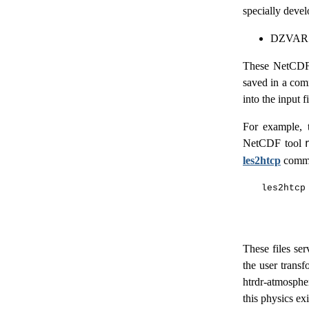
specially devel
DZVAR.
These NetCDF f
saved in a comm
into the input 
For example, t
NetCDF tool
les2htcp
comm
les2htcp 
        
These files ser
the user transf
htrdr-atmospher
this physics exi