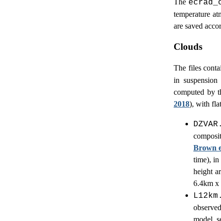
The
ecrad_
temperature at
are saved acco
Clouds
The files conta
in suspension
computed by t
2018
), with fl
DZVAR
composi
Brown et
time), i
height a
6.4km x 
L12km
observed
model s