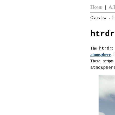
Home
|
A.
Overview
.
I
htrdr
The
:
htrdr
atmosphere
. 
These script
atmospher