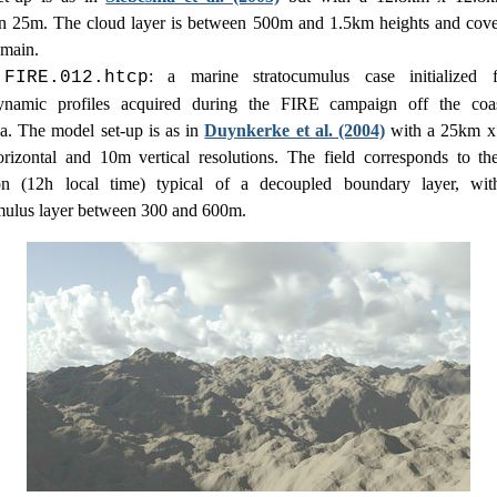
on 25m. The cloud layer is between 500m and 1.5km heights and cov
omain.
: a marine stratocumulus case initialized 
.FIRE.012.htcp
ynamic profiles acquired during the FIRE campaign off the coa
ia. The model set-up is as in
Duynkerke et al. (2004)
with a 25km x
izontal and 10m vertical resolutions. The field corresponds to th
ion (12h local time) typical of a decoupled boundary layer, wit
mulus layer between 300 and 600m.