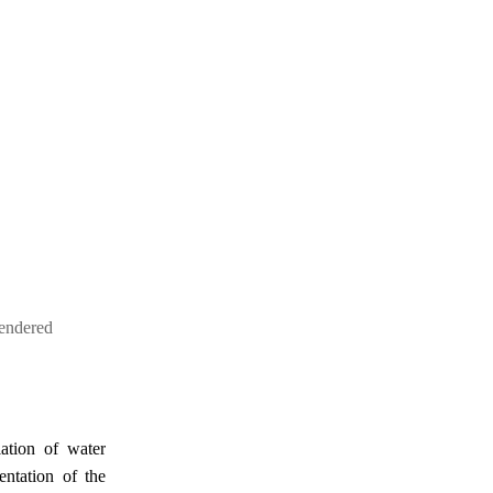
endered
lation of water
ntation of the