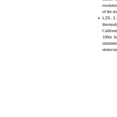
resoluti
of the d
L25.1
thermod
Californ
100m hor
simulat
stratocu