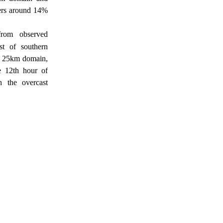
ers around 14%
from observed
st of southern
 25km domain,
e 12th hour of
h the overcast