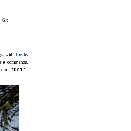
.
Git
ngs with
htrdr-
commands.
re
o run
htrdr-