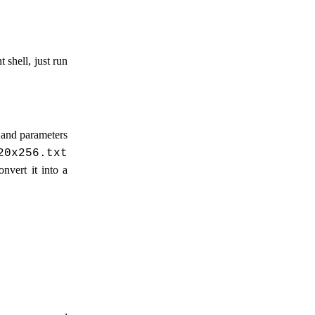
 shell, just run
 and parameters
20x256.txt
nvert it into a