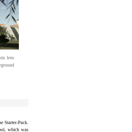
hin lens
eground
he Starter-Pack.
ol, which was