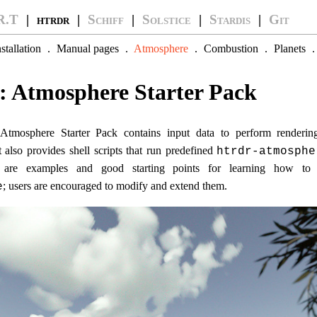
R.T
| htrdr |
Schiff
|
Solstice
|
Stardis
|
Git
nstallation
.
Manual pages
.
Atmosphere
.
Combustion
.
Planets
: Atmosphere Starter Pack
 Atmosphere Starter Pack contains input data to perform renderi
It also provides shell scripts that run predefined
htrdr-atmosphe
s are examples and good starting points for learning how t
; users are encouraged to modify and extend them.
e