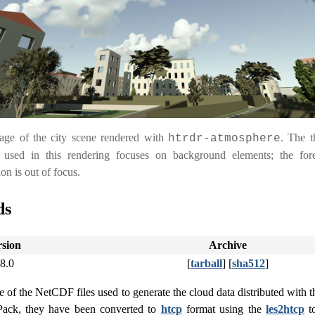
age of the city scene rendered with
. The t
htrdr-atmosphere
 used in this rendering focuses on background elements; the for
on is out of focus.
ds
rsion
Archive
.8.0
[
tarball
] [
sha512
]
of the NetCDF files used to generate the cloud data distributed with t
-Pack, they have been converted to
htcp
format using the
les2htcp
to