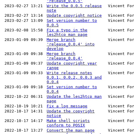
'release_0.0.5'
2023-02-27 13:21
Write the 0.0.5 release
Vincent Fo
note
2023-02-27 13:14
Update copyright notice
Vincent Fo
2023-02-27 13:09
Set version number to
Vincent Fo
0.0.5
2023-02-08 15:58
Fix a typo in the
Vincent Fo
les2htcp man page
2023-01-09 09:39
Merge branch
Vincent Fo
'release_0.0.4' into
develop
2023-01-09 09:38
Merge branch
Vincent Fo
'release_0.0.4'
2023-01-09 09:37
Update copyright year
Vincent Fo
range
2023-01-09 09:33
Write release notes
Vincent Fo
0.0.1, 0.0.2, 0.0.3 and
0.0.4
2023-01-09 09:18
Set version number to
Vincent Fo
0.0.4
2022-10-22 06:31
Update the les2htcp man
Vincent Fo
page
2022-10-19 10:21
Fix a log message
Vincent Fo
2022-10-17 14:31
Update the copyright
Vincent Fo
notice
2022-10-17 14:17
Make shell scripts
Vincent Fo
conform to POSIX
2022-10-17 13:27
Convert the man page
Vincent Fo