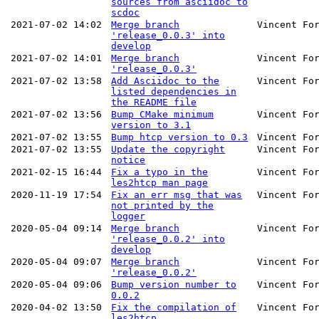
sources from asciidoc to
scdoc
2021-07-02 14:02
Merge branch
Vincent Fo
'release_0.0.3' into
develop
2021-07-02 14:01
Merge branch
Vincent Fo
'release_0.0.3'
2021-07-02 13:58
Add Asciidoc to the
Vincent Fo
listed dependencies in
the README file
2021-07-02 13:56
Bump CMake minimum
Vincent Fo
version to 3.1
2021-07-02 13:55
Bump htcp version to 0.3
Vincent Fo
2021-07-02 13:55
Update the copyright
Vincent Fo
notice
2021-02-15 16:44
Fix a typo in the
Vincent Fo
les2htcp man page
2020-11-19 17:54
Fix an err msg that was
Vincent Fo
not printed by the
logger
2020-05-04 09:14
Merge branch
Vincent Fo
'release_0.0.2' into
develop
2020-05-04 09:07
Merge branch
Vincent Fo
'release_0.0.2'
2020-05-04 09:06
Bump version number to
Vincent Fo
0.0.2
2020-04-02 13:50
Fix the compilation of
Vincent Fo
les2htcp