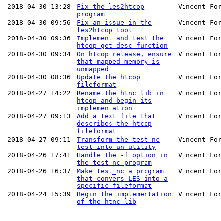
2018-04-30 13:28
Fix the les2htcop
Vincent Fo
program
2018-04-30 09:56
Fix an issue in the
Vincent Fo
les2htcop tool
2018-04-30 09:36
Implement and test the
Vincent Fo
htcop_get_desc function
2018-04-30 09:34
On htcop release, ensure
Vincent Fo
that mapped memory is
unmapped
2018-04-30 08:36
Update the htcop
Vincent Fo
fileformat
2018-04-27 14:22
Rename the htnc lib in
Vincent Fo
htcop and begin its
implementation
2018-04-27 09:13
Add a text file that
Vincent Fo
describes the htcop
fileformat
2018-04-27 09:11
Transform the test_nc
Vincent Fo
test into an utility
2018-04-26 17:41
Handle the -f option in
Vincent Fo
the test_nc program
2018-04-26 16:37
Make test_nc a program
Vincent Fo
that convers LES into a
specific fileformat
2018-04-24 15:39
Begin the implementation
Vincent Fo
of the htnc lib