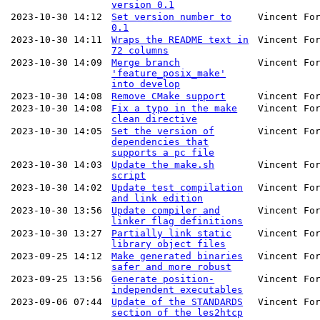
version 0.1
2023-10-30 14:12
Set version number to
Vincent Fo
0.1
2023-10-30 14:11
Wraps the README text in
Vincent Fo
72 columns
2023-10-30 14:09
Merge branch
Vincent Fo
'feature_posix_make'
into develop
2023-10-30 14:08
Remove CMake support
Vincent Fo
2023-10-30 14:08
Fix a typo in the make
Vincent Fo
clean directive
2023-10-30 14:05
Set the version of
Vincent Fo
dependencies that
supports a pc file
2023-10-30 14:03
Update the make.sh
Vincent Fo
script
2023-10-30 14:02
Update test compilation
Vincent Fo
and link edition
2023-10-30 13:56
Update compiler and
Vincent Fo
linker flag definitions
2023-10-30 13:27
Partially link static
Vincent Fo
library object files
2023-09-25 14:12
Make generated binaries
Vincent Fo
safer and more robust
2023-09-25 13:56
Generate position-
Vincent Fo
independent executables
2023-09-06 07:44
Update of the STANDARDS
Vincent Fo
section of the les2htcp