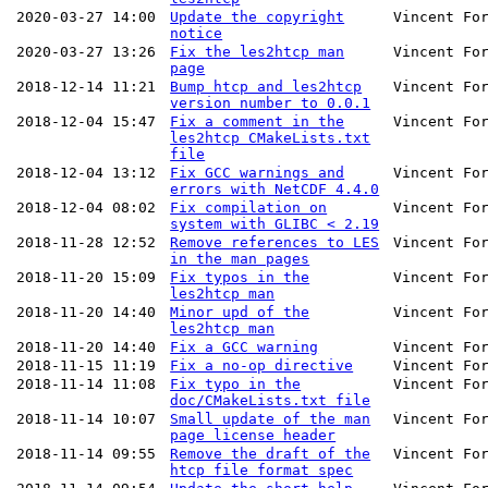
2020-03-27 14:00
Update the copyright
Vincent Fo
notice
2020-03-27 13:26
Fix the les2htcp man
Vincent Fo
page
2018-12-14 11:21
Bump htcp and les2htcp
Vincent Fo
version number to 0.0.1
2018-12-04 15:47
Fix a comment in the
Vincent Fo
les2htcp CMakeLists.txt
file
2018-12-04 13:12
Fix GCC warnings and
Vincent Fo
errors with NetCDF 4.4.0
2018-12-04 08:02
Fix compilation on
Vincent Fo
system with GLIBC < 2.19
2018-11-28 12:52
Remove references to LES
Vincent Fo
in the man pages
2018-11-20 15:09
Fix typos in the
Vincent Fo
les2htcp man
2018-11-20 14:40
Minor upd of the
Vincent Fo
les2htcp man
2018-11-20 14:40
Fix a GCC warning
Vincent Fo
2018-11-15 11:19
Fix a no-op directive
Vincent Fo
2018-11-14 11:08
Fix typo in the
Vincent Fo
doc/CMakeLists.txt file
2018-11-14 10:07
Small update of the man
Vincent Fo
page license header
2018-11-14 09:55
Remove the draft of the
Vincent Fo
htcp file format spec