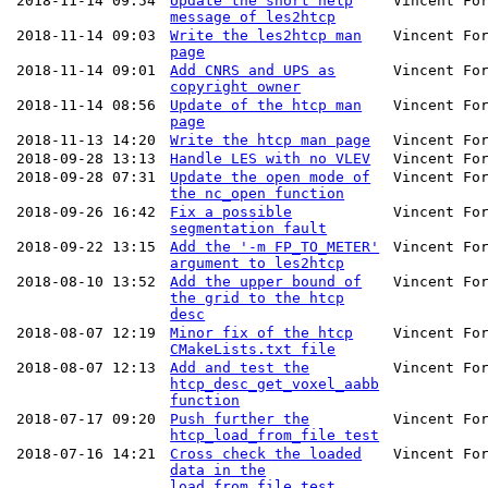
2018-11-14 09:54
Update the short help
Vincent Fo
message of les2htcp
2018-11-14 09:03
Write the les2htcp man
Vincent Fo
page
2018-11-14 09:01
Add CNRS and UPS as
Vincent Fo
copyright owner
2018-11-14 08:56
Update of the htcp man
Vincent Fo
page
2018-11-13 14:20
Write the htcp man page
Vincent Fo
2018-09-28 13:13
Handle LES with no VLEV
Vincent Fo
2018-09-28 07:31
Update the open mode of
Vincent Fo
the nc_open function
2018-09-26 16:42
Fix a possible
Vincent Fo
segmentation fault
2018-09-22 13:15
Add the '-m FP_TO_METER'
Vincent Fo
argument to les2htcp
2018-08-10 13:52
Add the upper bound of
Vincent Fo
the grid to the htcp
desc
2018-08-07 12:19
Minor fix of the htcp
Vincent Fo
CMakeLists.txt file
2018-08-07 12:13
Add and test the
Vincent Fo
htcp_desc_get_voxel_aabb
function
2018-07-17 09:20
Push further the
Vincent Fo
htcp_load_from_file test
2018-07-16 14:21
Cross check the loaded
Vincent Fo
data in the
load_from_file test