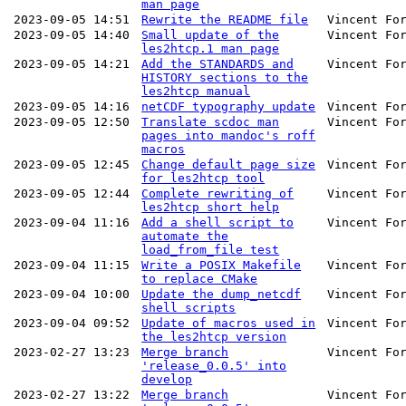
man page
2023-09-05 14:51
Rewrite the README file
Vincent Fo
2023-09-05 14:40
Small update of the
Vincent Fo
les2htcp.1 man page
2023-09-05 14:21
Add the STANDARDS and
Vincent Fo
HISTORY sections to the
les2htcp manual
2023-09-05 14:16
netCDF typography update
Vincent Fo
2023-09-05 12:50
Translate scdoc man
Vincent Fo
pages into mandoc's roff
macros
2023-09-05 12:45
Change default page size
Vincent Fo
for les2htcp tool
2023-09-05 12:44
Complete rewriting of
Vincent Fo
les2htcp short help
2023-09-04 11:16
Add a shell script to
Vincent Fo
automate the
load_from_file test
2023-09-04 11:15
Write a POSIX Makefile
Vincent Fo
to replace CMake
2023-09-04 10:00
Update the dump_netcdf
Vincent Fo
shell scripts
2023-09-04 09:52
Update of macros used in
Vincent Fo
the les2htcp version
2023-02-27 13:23
Merge branch
Vincent Fo
'release_0.0.5' into
develop
2023-02-27 13:22
Merge branch
Vincent Fo