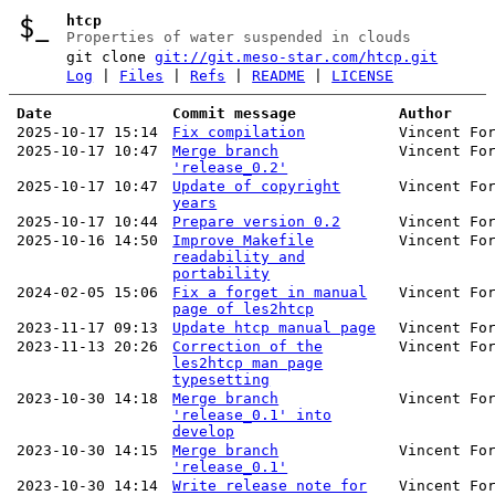
htcp
Properties of water suspended in clouds
git clone
git://git.meso-star.com/htcp.git
Log
|
Files
|
Refs
|
README
|
LICENSE
Date
Commit message
Author
2025-10-17 15:14
Fix compilation
Vincent Fo
2025-10-17 10:47
Merge branch
Vincent Fo
'release_0.2'
2025-10-17 10:47
Update of copyright
Vincent Fo
years
2025-10-17 10:44
Prepare version 0.2
Vincent Fo
2025-10-16 14:50
Improve Makefile
Vincent Fo
readability and
portability
2024-02-05 15:06
Fix a forget in manual
Vincent Fo
page of les2htcp
2023-11-17 09:13
Update htcp manual page
Vincent Fo
2023-11-13 20:26
Correction of the
Vincent Fo
les2htcp man page
typesetting
2023-10-30 14:18
Merge branch
Vincent Fo
'release_0.1' into
develop
2023-10-30 14:15
Merge branch
Vincent Fo
'release_0.1'
2023-10-30 14:14
Write release note for
Vincent Fo