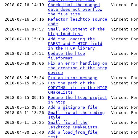
2018-07-16 14:19
Check that the mapped
Vincent Fo
data does not overflow
the file size
2018-07-16 14:16
Refactor les2htcp source
Vincent Fo
code
2018-07-16 07:57
Small adjustment of the
Vincent Fo
htcp_load test
2018-07-13 15:00
Add the loading the
Vincent Fo
PABST and T HTCP field
in the HTCP library
2018-07-13 14:51
Update the htcp
Vincent Fo
fileformat
2018-06-29 09:06
Fix an error handling on
Vincent Fo
the creation of the htcp
device
2018-05-24 15:34
Fix an error message
Vincent Fo
2018-05-15 09:26
Fix the path of the
Vincent Fo
COPYING file in the HTCP
CMakeLists
2018-05-15 09:15
Rename the htcop project
Vincent Fo
in htcp
2018-05-15 09:15
Add a gitignore file
Vincent Fo
2018-05-11 13:26
Small fix of the coding
Vincent Fo
style
2018-05-11 13:25
Small fix of the
Vincent Fo
les2htcop CMakeLists
2018-04-30 13:40
Add a load_from_file
Vincent Fo
test