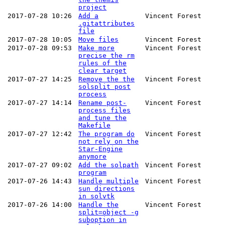
project
2017-07-28 10:26
Add a
Vincent Forest
.gitattributes
file
2017-07-28 10:05
Move files
Vincent Forest
2017-07-28 09:53
Make more
Vincent Forest
precise the rm
rules of the
clear target
2017-07-27 14:25
Remove the the
Vincent Forest
solsplit post
process
2017-07-27 14:14
Rename post-
Vincent Forest
process files
and tune the
Makefile
2017-07-27 12:42
The program do
Vincent Forest
not rely on the
Star-Engine
anymore
2017-07-27 09:02
Add the solpath
Vincent Forest
program
2017-07-26 14:43
Handle multiple
Vincent Forest
sun directions
in solvtk
2017-07-26 14:00
Handle the
Vincent Forest
split=object -g
suboption in