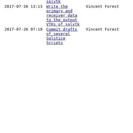
solvtk
2017-07-26 13:13
Write the
Vincent Forest
primary and
receiver data
to the output
VTKs of solvtk
2017-07-26 07:19
Commit drafts
Vincent Forest
of several
Solstice
Scripts