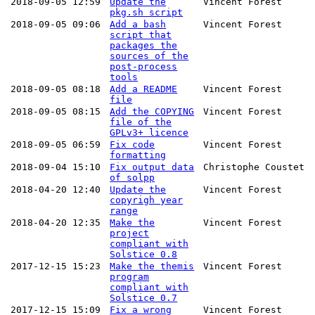
2018-09-05 12:59
Update the
Vincent Forest
pkg.sh script
2018-09-05 09:06
Add a bash
Vincent Forest
script that
packages the
sources of the
post-process
tools
2018-09-05 08:18
Add a README
Vincent Forest
file
2018-09-05 08:15
Add the COPYING
Vincent Forest
file of the
GPLv3+ licence
2018-09-05 06:59
Fix code
Vincent Forest
formatting
2018-09-04 15:10
Fix output data
Christophe Coustet
of solpp
2018-04-20 12:40
Update the
Vincent Forest
copyrigh year
range
2018-04-20 12:35
Make the
Vincent Forest
project
compliant with
Solstice 0.8
2017-12-15 15:23
Make the themis
Vincent Forest
program
compliant with
Solstice 0.7
2017-12-15 15:09
Fix a wrong
Vincent Forest