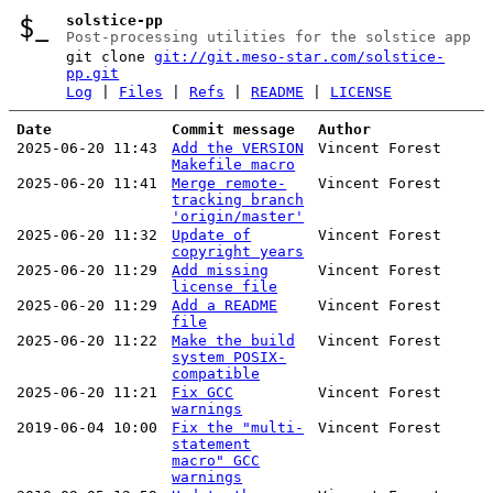
solstice-pp
Post-processing utilities for the solstice app
git clone
git://git.meso-star.com/solstice-
pp.git
Log
|
Files
|
Refs
|
README
|
LICENSE
Date
Commit message
Author
2025-06-20 11:43
Add the VERSION
Vincent Forest
Makefile macro
2025-06-20 11:41
Merge remote-
Vincent Forest
tracking branch
'origin/master'
2025-06-20 11:32
Update of
Vincent Forest
copyright years
2025-06-20 11:29
Add missing
Vincent Forest
license file
2025-06-20 11:29
Add a README
Vincent Forest
file
2025-06-20 11:22
Make the build
Vincent Forest
system POSIX-
compatible
2025-06-20 11:21
Fix GCC
Vincent Forest
warnings
2019-06-04 10:00
Fix the "multi-
Vincent Forest
statement
macro" GCC
warnings