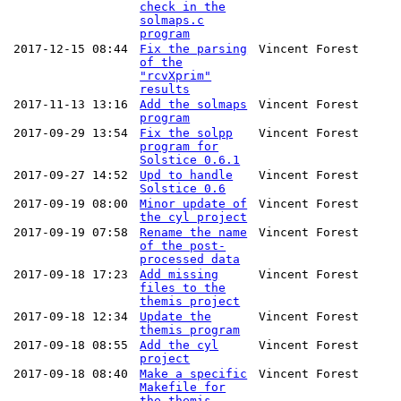
check in the
solmaps.c
program
2017-12-15 08:44
Fix the parsing
Vincent Forest
of the
"rcvXprim"
results
2017-11-13 13:16
Add the solmaps
Vincent Forest
program
2017-09-29 13:54
Fix the solpp
Vincent Forest
program for
Solstice 0.6.1
2017-09-27 14:52
Upd to handle
Vincent Forest
Solstice 0.6
2017-09-19 08:00
Minor update of
Vincent Forest
the cyl project
2017-09-19 07:58
Rename the name
Vincent Forest
of the post-
processed data
2017-09-18 17:23
Add missing
Vincent Forest
files to the
themis project
2017-09-18 12:34
Update the
Vincent Forest
themis program
2017-09-18 08:55
Add the cyl
Vincent Forest
project
2017-09-18 08:40
Make a specific
Vincent Forest
Makefile for
the themis