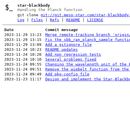
star-blackbody
Handling the Planck function
git clone
git://git.meso-star.com/star-blackbody
Log
|
Files
|
Refs
|
README
|
LICENSE
Date
Commit message
2023-11-29 13:23
Merge remote-tracking branch 'origin
2023-11-29 13:15
Fix the sbb_ran_planck_sample functi
2023-11-29 13:09
Add a gitignore file
2023-11-24 10:23
README updates
2023-11-24 10:20
Add non regression tests
2023-11-24 10:10
Several problems fixed
2023-11-24 09:55
Changing the wavelength unit of the 
2023-11-24 09:51
Remove the wiebelt function from the
2023-11-24 09:49
Add pkg-config file
2023-11-23 11:17
Design and implement the Star-Blackb