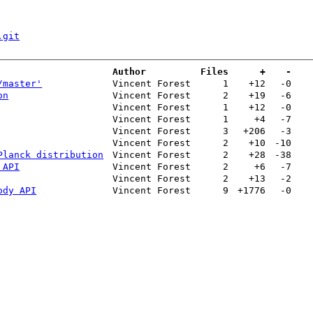
.git
Author
Files
+
-
/master'
Vincent Forest
1
+12
-0
on
Vincent Forest
2
+19
-6
Vincent Forest
1
+12
-0
Vincent Forest
1
+4
-7
Vincent Forest
3
+206
-3
Vincent Forest
2
+10
-10
Planck distribution
Vincent Forest
2
+28
-38
 API
Vincent Forest
2
+6
-7
Vincent Forest
2
+13
-2
ody API
Vincent Forest
9
+1776
-0