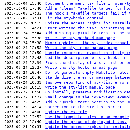
2025-10-04 15:40
Document the menu.tsv file in star-t
2025-10-03 17:40
Add a "clean" Makefile target for ho
2025-10-03 17:33
The hook's makefile targets fail if 
2025-10-03 17:31
Fix the sty-hooks command
2025-09-29 20:15
Update the access rights for install
2025-09-28 14:21
Start writing the Star-Typesetting m
2025-09-24 15:44
Add missing capital letters to the s
2025-09-24 15:38
Write the sty-genhead man page
2025-09-24 15:38
Minor update of the sty-index manual
2025-09-24 12:53
Write the sty-index manual page
2025-09-24 12:50
Handle incorrect invocation of sty-i
2025-09-24 12:48
Upd the description of sty-hooks in 
2025-09-24 12:34
Fixes the display of a sty-list erro
2025-09-24 12:27
Write the sty-hooks manual page
2025-09-24 10:47
Do not generate empty Makefile rules
2025-09-24 10:46
Standardize the error message betwee
2025-09-24 10:33
Improve reporting of sty-list errors
2025-09-24 10:15
Write the sty-list manual page
2025-09-22 16:50
On install, preserve modification da
2025-09-22 16:27
Small change in the "overview" examp
2025-09-22 14:29
Add a "Quick Start" section to the R
2025-09-22 14:14
Correction to the sty-list script
2025-09-22 14:00
Update the example
2025-09-22 12:52
Use the template files in an example
2025-09-22 12:40
Update the group of deployed files.
2025-09-21 19:31
Update the access rights for install