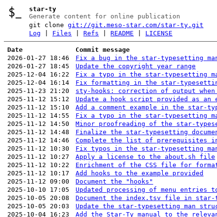
star-ty
Generate content for online publication
git clone
git://git.meso-star.com/star-ty.git
Log
|
Files
|
Refs
|
README
|
LICENSE
Date
Commit message
2026-01-27 18:46
Fix a bug in the star-typesetting ma
2026-01-27 18:45
Update the copyright year range
2025-12-04 16:22
Fix a typo in the star-typesetting m
2025-12-04 16:14
Fix formatting in the star-typesetti
2025-11-23 21:20
sty-hooks: correction of output when
2025-11-12 15:12
Update a hook script provided as an 
2025-11-12 15:10
Add a comment example in the star-ty
2025-11-12 14:55
Fix a typo in the star-typesetting m
2025-11-12 14:50
Minor proofreading of the star-types
2025-11-12 14:48
Finalize the star-typesetting docume
2025-11-12 14:46
Complete the list of prerequisites i
2025-11-12 10:30
Fix typos in the star-typesetting ma
2025-11-12 10:27
Apply a license to the about.sh file
2025-11-12 10:22
Enrichment of the CSS file for forma
2025-11-12 10:17
Add hooks to the example provided
2025-11-12 09:00
Document the "hooks"
2025-10-10 17:05
Updated processing of menu entries t
2025-10-05 20:08
Document the index.tsv file in star-
2025-10-05 20:03
Update the star-typesetting man stru
2025-10-04 16:23
Add the Star-Ty manual to the releva