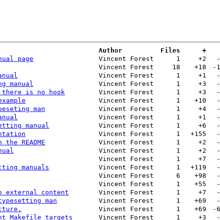
Author
Files
+
nual page
Vincent Forest
1
+2
Vincent Forest
18
+18
-
anual
Vincent Forest
1
+1
ng manual
Vincent Forest
1
+3
 there is no hook
Vincent Forest
1
+3
example
Vincent Forest
1
+10
peseting man
Vincent Forest
1
+4
anual
Vincent Forest
1
+1
etting manual
Vincent Forest
1
+6
ntation
Vincent Forest
1
+155
n the README
Vincent Forest
1
+2
nual
Vincent Forest
1
+2
Vincent Forest
1
+7
tting manuals
Vincent Forest
1
+119
Vincent Forest
6
+98
Vincent Forest
1
+55
o external content
Vincent Forest
1
+7
typesetting man
Vincent Forest
1
+69
cture.
Vincent Forest
1
+69
-
nt Makefile targets
Vincent Forest
1
+3