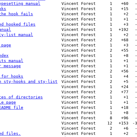
ypesetting manual
Vincent Forest
1
+60
oks
Vincent Forest
1
+15
the hook fails
Vincent Forest
1
+2
Vincent Forest
1
+1
ed hooked files
Vincent Forest
1
+3
anual
Vincent Forest
1
+192
ty-list manual
Vincent Forest
1
+2
Vincent Forest
2
+68
 page
Vincent Forest
1
+3
Vincent Forest
2
+55
ndex
Vincent Forest
1
+8
its manual
Vincent Forest
1
+1
r message
Vincent Forest
1
+1
Vincent Forest
2
+56
 for hooks
Vincent Forest
1
+4
n sty-hooks and sty-list
Vincent Forest
2
+5
Vincent Forest
1
+24
Vincent Forest
2
+77
tes of directories
Vincent Forest
1
+1
le page
Vincent Forest
1
+1
EADME file
Vincent Forest
1
+18
Vincent Forest
1
+8
Vincent Forest
8
+96
Vincent Forest
12
+153
-
Vincent Forest
2
+6
ed files.
Vincent Forest
1
+2