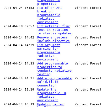
programmable
properties
2024-04-24 16:53
Fix of an API
Vincent Forest
break on
programmable
radiative
environment
2024-04-18 09:57
Fix external flux
Vincent Forest
test in relation
to stardis updates
2024-04-14 14:42
Remove a useless
Vincent Forest
include directive
2024-04-14 14:39
Fix argument
Vincent Forest
parsing for
programmable
radiative
environment
2024-04-14 14:33
Add programmable
Vincent Forest
properties to
conducto-radiative
testing
2024-04-14 14:31
Add a programmable
Vincent Forest
solid/fluid
connection
2024-04-14 12:19
Update the
Vincent Forest
programmable 1D
radiative
environment
2024-04-14 10:13
Updating error
Vincent Forest