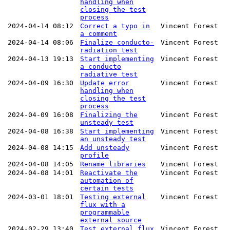
handling when
closing the test
process
2024-04-14 08:12
Correct a typo in
Vincent Forest
a comment
2024-04-14 08:06
Finalize conducto-
Vincent Forest
radiation test
2024-04-13 19:13
Start implementing
Vincent Forest
a conducto
radiative test
2024-04-09 16:30
Update error
Vincent Forest
handling when
closing the test
process
2024-04-09 16:08
Finalizing the
Vincent Forest
unsteady test
2024-04-08 16:38
Start implementing
Vincent Forest
an unsteady test
2024-04-08 14:15
Add unsteady
Vincent Forest
profile
2024-04-08 14:05
Rename libraries
Vincent Forest
2024-04-08 14:01
Reactivate the
Vincent Forest
automation of
certain tests
2024-03-01 18:01
Testing external
Vincent Forest
flux with a
programmable
external source
2024-02-29 13:40
Test external flux
Vincent Forest