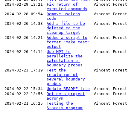
2024-02-29 13:21
Fix return of
Vincent Forest
executed commands
2024-02-28 09:54
Remove useless
Vincent Forest
code
2024-02-26 14:33
Add a file to be
Vincent Forest
deleted to the
cleanup target
2024-02-26 14:21
Added a script to
Vincent Forest
format "make test"
output
2024-02-26 14:14
Use MPI to
Vincent Forest
parallelize the
calculation of
boundary probes
2024-02-23 17:19
Test the
Vincent Forest
resolution of
several boundary
probes
2024-02-22 15:34
Update README file
Vincent Forest
2024-02-22 13:56
Define a project
Vincent Forest
acronym
2024-02-21 16:25
Testing the
Vincent Forest
Stardis program