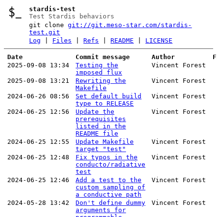
stardis-test
Test Stardis behaviors
git clone
git://git.meso-star.com/stardis-
test.git
Log
|
Files
|
Refs
|
README
|
LICENSE
Date
Commit message
Author
F
2025-09-08 13:34
Testing the
Vincent Forest
imposed flux
2025-09-08 13:21
Rewriting the
Vincent Forest
Makefile
2024-06-26 08:56
Set default build
Vincent Forest
type to RELEASE
2024-06-25 12:56
Update the
Vincent Forest
prerequisites
listed in the
README file
2024-06-25 12:55
Update Makefile
Vincent Forest
target "test"
2024-06-25 12:48
Fix typos in the
Vincent Forest
conducto/radiative
test
2024-06-25 12:46
Add a test to the
Vincent Forest
custom sampling of
a conductive path
2024-05-28 13:42
Don't define dummy
Vincent Forest
arguments for