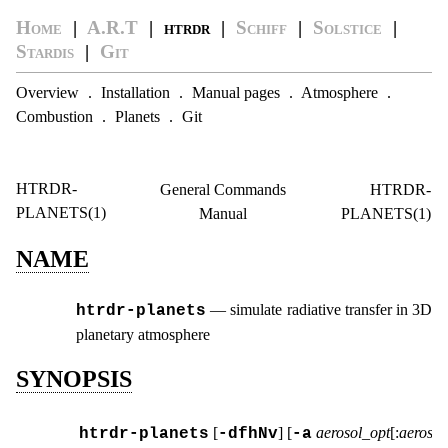
Home
|
A.R.T
| htrdr |
Schiff
|
Solstice
|
Stardis
|
Git
Overview
.
Installation
.
Manual pages
.
Atmosphere
.
Combustion
.
Planets
.
Git
HTRDR-
General Commands
HTRDR-
PLANETS(1)
Manual
PLANETS(1)
NAME
—
simulate radiative transfer in 3D
htrdr‑planets
planetary atmosphere
SYNOPSIS
[
] [
aerosol_opt
[:
aerosol
htrdr‑planets
-dfhNv
-a