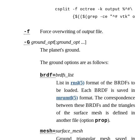
csplit -f octree -k output %^#\ vt
       {$(($(grep -ce "^# vtk" out
Force overwriting of
output
file.
-f
ground_opt
[:
ground_opt
...
]
-G
The planet's ground.
The ground options are as follows:
brdfs_list
brdf=
List in
rnsl(5)
format of the BRDFs to
be loaded. Each BRDF is saved in
mrumtl(5)
format. The correspondence
between these BRDFs and the triangles
of the surface mesh is defined in
another file (option
).
prop
surface_mesh
mesh=
Ground triangular mesh saved in