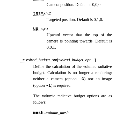
Camera position. Default is 0,0,0.
x
,
y
,
z
tgt=
Targeted position. Default is 0,1,0.
x
,
y
,
z
up=
Upward vector that the top of the
camera is pointing towards. Default is
0,0,1.
volrad_budget_opt
[:
volrad_budget_opt
...
]
-r
Define the calculation of the volumic radiative
budget. Calculation is no longer a rendering:
neither a camera (option
) nor an image
-C
(option
) is required.
-i
The volumic radiative budget options are as
follows:
volume_mesh
mesh=