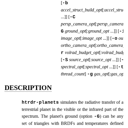
[
-b
accel_struct_build_opt
[:
accel_struct
...
]] [
-C
persp_camera_opt
[:
persp_camera_o
ground_opt
[:
ground_opt
...
]] [
G
-i
image_opt
[:
image_opt
...
]] [
outp
-o
ortho_camera_opt
[:
ortho_camera_o
volrad_budget_opt
[:
volrad_budget
r
[
source_opt
[:
source_opt
...
]] [
-S
-s
spectral_opt
[:
spectral_opt
...
]] [
-t
thread_count
]
gas_opt
[:
gas_opt
.
-g
DESCRIPTION
simulates the radiative transfer of a
htrdr‑planets
terrestrial planet in the visible or the infrared part of the
spectrum. The planet's ground (option
) can be any
-G
set of triangles with BRDFs and temperatures defined