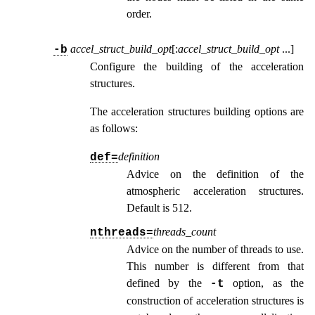
order.
accel_struct_build_opt
[:
accel_struct_build_opt
...
]
-b
Configure the building of the acceleration
structures.
The acceleration structures building options are
as follows:
definition
def=
Advice on the definition of the
atmospheric acceleration structures.
Default is 512.
threads_count
nthreads=
Advice on the number of threads to use.
This number is different from that
defined by the
option, as the
-t
construction of acceleration structures is