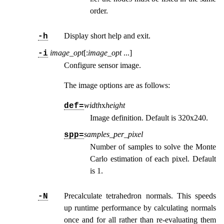
order.
Display short help and exit.
-h
image_opt
[:
image_opt
...
]
-i
Configure sensor image.
The image options are as follows:
width
x
height
def=
Image definition. Default is 320x240.
samples_per_pixel
spp=
Number of samples to solve the Monte
Carlo estimation of each pixel. Default
is 1.
Precalculate tetrahedron normals. This speeds
-N
up runtime performance by calculating normals
once and for all rather than re-evaluating them