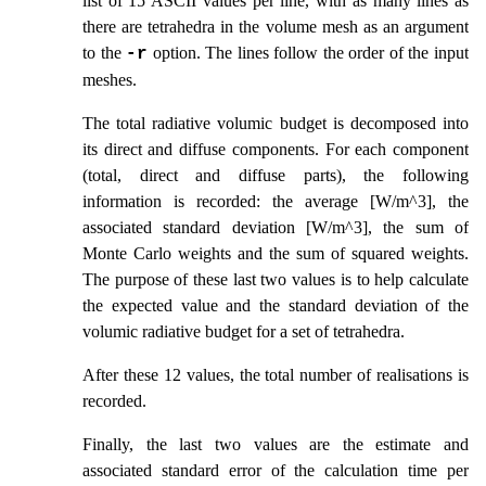
list of 15 ASCII values per line, with as many lines as
there are tetrahedra in the volume mesh as an argument
to the
option. The lines follow the order of the input
-r
meshes.
The total radiative volumic budget is decomposed into
its direct and diffuse components. For each component
(total, direct and diffuse parts), the following
information is recorded: the average [W/m^3], the
associated standard deviation [W/m^3], the sum of
Monte Carlo weights and the sum of squared weights.
The purpose of these last two values is to help calculate
the expected value and the standard deviation of the
volumic radiative budget for a set of tetrahedra.
After these 12 values, the total number of realisations is
recorded.
Finally, the last two values are the estimate and
associated standard error of the calculation time per