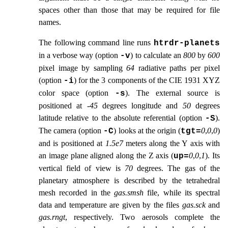
spaces other than those that may be required for file
names.
The following command line runs
htrdr‑planets
in a verbose way (option
) to calculate an
800
by
600
-v
pixel image by sampling
64
radiative paths per pixel
(option
) for the 3 components of the CIE 1931 XYZ
-i
color space (option
). The external source is
-s
positioned at
-45
degrees longitude and
50
degrees
latitude relative to the absolute referential (option
).
-S
The camera (option
) looks at the origin (
0
,
0
,
0
)
-C
tgt=
and is positioned at
1.5e7
meters along the Y axis with
an image plane aligned along the Z axis (
0
,
0
,
1
). Its
up=
vertical field of view is
70
degrees. The gas of the
planetary atmosphere is described by the tetrahedral
mesh recorded in the
gas.smsh
file, while its spectral
data and temperature are given by the files
gas.sck
and
gas.rngt
, respectively. Two aerosols complete the