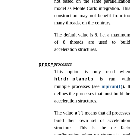
not based on the same parallelization
model as Monte Carlo integration. This
construction may not benefit from too
many threads, on the contrary.
The default value is 8, i.e. a maximum
of 8 threads are used to build
acceleration structures.
processes
proc=
This option is only used when
is run with
htrdr‑planets
multiple processes (see
mpirun(1)
). It
defines the processes that must build the
acceleration structures.
The value
means that all processes
all
build their own set of acceleration
structures. This is the de facto
configuration when no storage is used