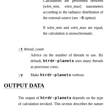
Calculations are performed between
[
wlen_min
,
wlen_max
] nanometers
according to the radiance distribution of
the external source (see
option
)
-S
If
wlen_min
and
wlen_max
are equal,
the calculation is monochromatic.
thread_count
-t
Advice on the number of threads to use. By
default,
uses many threads
htrdr‑planets
as processor cores.
Make
verbose.
-v
htrdr‑planets
OUTPUT DATA
The output of
depends on the type
htrdr‑planets
of calculation invoked. This section describes the nature