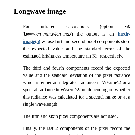
Longwave image
For infrared calculations (option
-s
wlen_min
,
wlen_max
) the output is an
htrdr-
lw=
image(5)
whose first and second pixel components store
the expected value and the standard error of the
estimated brightness temperature (in K), respectively.
The third and fourth components record the expected
value and the standard deviation of the pixel radiance
which is either an integrated radiance in W/sr/m^2 or a
spectral radiance in W/sr/m^2/nm depending on whether
this radiance was calculated for a spectral range or at a
single wavelength.
The fifth and sixth pixel components are not used.
Finally, the last 2 components of the pixel record the