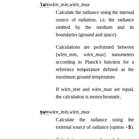
wlen_min
,
wlen_max
lw=
Calculate the radiance using the internal
source of radiation, i.e. the radiance
emitted by the medium and its
boundaries (ground and space).
Calculations are performed between
[
wlen_min
,
wlen_max
] nanometers
according to Planck's function for a
reference temperature defined as the
maximum ground temperature.
If
wlen_min
and
wlen_max
are equal,
the calculation is monochromatic.
wlen_min
,
wlen_max
sw=
Calculate the radiance using the
external source of radiance (option
).
-S