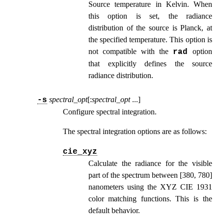
Source temperature in Kelvin. When
this option is set, the radiance
distribution of the source is Planck, at
the specified temperature. This option is
not compatible with the
option
rad
that explicitly defines the source
radiance distribution.
spectral_opt
[:
spectral_opt
...
]
-s
Configure spectral integration.
The spectral integration options are as follows:
cie_xyz
Calculate the radiance for the visible
part of the spectrum between [380, 780]
nanometers using the XYZ CIE 1931
color matching functions. This is the
default behavior.