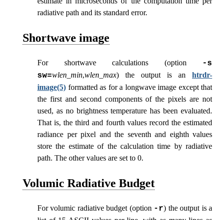
estimate in microseconds of the computation time per
radiative path and its standard error.
Shortwave image
For shortwave calculations (option
-s
wlen_min
,
wlen_max
) the output is an
htrdr-
sw=
image(5)
formatted as for a longwave image except that
the first and second components of the pixels are not
used, as no brightness temperature has been evaluated.
That is, the third and fourth values record the estimated
radiance per pixel and the seventh and eighth values
store the estimate of the calculation time by radiative
path. The other values are set to 0.
Volumic Radiative Budget
For volumic radiative budget (option
) the output is a
-r