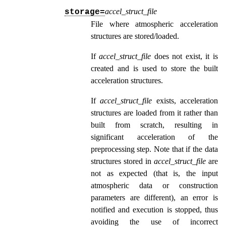
accel_struct_file
storage=
File where atmospheric acceleration
structures are stored/loaded.
If
accel_struct_file
does not exist, it is
created and is used to store the built
acceleration structures.
If
accel_struct_file
exists, acceleration
structures are loaded from it rather than
built from scratch, resulting in
significant acceleration of the
preprocessing step. Note that if the data
structures stored in
accel_struct_file
are
not as expected (that is, the input
atmospheric data or construction
parameters are different), an error is
notified and execution is stopped, thus
avoiding the use of incorrect