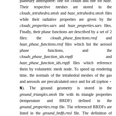
planetary atmosphere: one for
clouds
and one for
haze
.
Their respective meshes are stored in the
clouds_tetrahedra.smsh
and
haze_tetrahedra.smsh
files
while their radiative properties are given by the
clouds_properties.sars
and
haze_properties.sars
files.
Finally, their phase functions are described by a set of 2
files: the
clouds_phase_functions.rnsf
and
haze_phase_functions.rnsf
files which list the aerosol
phase functions, and the
clouds_phase_function_ids.rnpfi
and
haze_phase_function_ids.rnpfi
files which reference
them by volumetric mesh node. To speed up rendering
time, the normals of the tetrahedral meshes of the gas
and aerosols are precalculated once and for all (option
-
). The ground geometry is stored in the
N
ground_triangles.smsh
file with its triangle properties
(temperature and BRDF) defined in the
ground_properties.rnsp
file. The referenced BRDFs are
listed in the
ground_brdfs.rnsl
file. The definition of