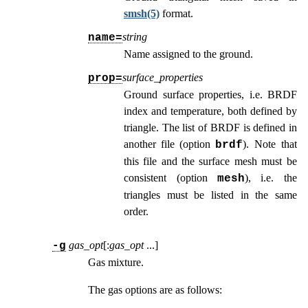
smsh(5)
format.
string
name=
Name assigned to the ground.
surface_properties
prop=
Ground surface properties, i.e. BRDF
index and temperature, both defined by
triangle. The list of BRDF is defined in
another file (option
). Note that
brdf
this file and the surface mesh must be
consistent (option
), i.e. the
mesh
triangles must be listed in the same
order.
gas_opt
[:
gas_opt
...
]
-g
Gas mixture.
The gas options are as follows: