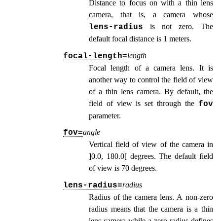
Distance to focus on with a thin lens
camera, that is, a camera whose
is not zero. The
lens-radius
default focal distance is 1 meters.
length
focal-length=
Focal length of a camera lens. It is
another way to control the field of view
of a thin lens camera. By default, the
field of view is set through the
fov
parameter.
angle
fov=
Vertical field of view of the camera in
]0.0, 180.0[ degrees. The default field
of view is 70 degrees.
radius
lens-radius=
Radius of the camera lens. A non-zero
radius means that the camera is a thin
lens camera while a zero radius defines