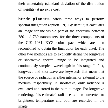
their uncertainty (standard deviation of the distribution
of weights) at no extra cost.
offers three ways to perform
htrdr‑planets
spectral integration (option
). By default, it calculates
-s
an image for the visible part of the spectrum between
380 and 780 nanometers, for the three components of
the CIE 1931 XYZ color space which are then
recombined to obtain the final color for each pixel. The
other two methods are to explicitly define the longwave
or shortwave spectral range to be integrated and
continuously sample a wavelength in this range. In fact,
longwave and shortwave are keywords that mean that
the source of radiation is either internal or external to the
medium, respectively. In shortwave, only radiance is
evaluated and stored in the output image. For longwave
rendering, this estimated radiance is then converted to
brightness temperature and both are recorded in the
image.