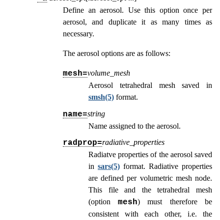
Define an aerosol. Use this option once per
aerosol, and duplicate it as many times as
necessary.
The aerosol options are as follows:
volume_mesh
mesh=
Aerosol tetrahedral mesh saved in
smsh(5)
format.
string
name=
Name assigned to the aerosol.
radiative_properties
radprop=
Radiatve properties of the aerosol saved
in
sars(5)
format. Radiative properties
are defined per volumetric mesh node.
This file and the tetrahedral mesh
(option
) must therefore be
mesh
consistent with each other, i.e. the