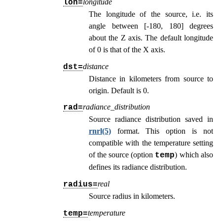
longitude
lon=
The longitude of the source, i.e. its
angle between [-180, 180] degrees
about the Z axis. The default longitude
of 0 is that of the X axis.
distance
dst=
Distance in kilometers from source to
origin. Default is 0.
radiance_distribution
rad=
Source radiance distribution saved in
rnrl(5)
format. This option is not
compatible with the temperature setting
of the source (option
) which also
temp
defines its radiance distribution.
real
radius=
Source radius in kilometers.
temperature
temp=