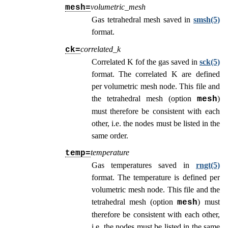
volumetric_mesh
mesh=
Gas tetrahedral mesh saved in
smsh(5)
format.
correlated_k
ck=
Correlated K fof the gas saved in
sck(5)
format. The correlated K are defined
per volumetric mesh node. This file and
the tetrahedral mesh (option
)
mesh
must therefore be consistent with each
other, i.e. the nodes must be listed in the
same order.
temperature
temp=
Gas temperatures saved in
rngt(5)
format. The temperature is defined per
volumetric mesh node. This file and the
tetrahedral mesh (option
) must
mesh
therefore be consistent with each other,
i.e. the nodes must be listed in the same