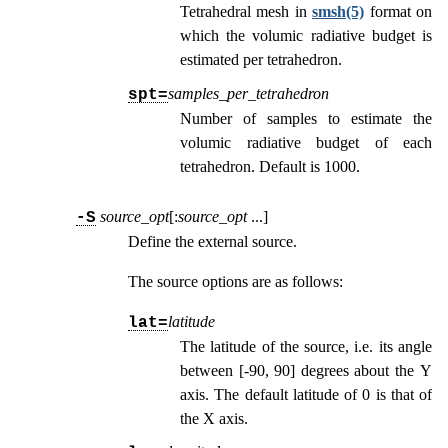
Tetrahedral mesh in
smsh(5)
format on
which the volumic radiative budget is
estimated per tetrahedron.
samples_per_tetrahedron
spt=
Number of samples to estimate the
volumic radiative budget of each
tetrahedron. Default is 1000.
source_opt
[:
source_opt
...
]
-S
Define the external source.
The source options are as follows:
latitude
lat=
The latitude of the source, i.e. its angle
between [-90, 90] degrees about the Y
axis. The default latitude of 0 is that of
the X axis.