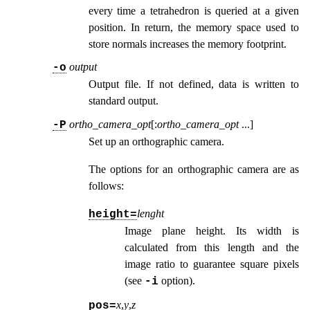
every time a tetrahedron is queried at a given
position. In return, the memory space used to
store normals increases the memory footprint.
output
-o
Output file. If not defined, data is written to
standard output.
ortho_camera_opt
[:
ortho_camera_opt
...
]
-P
Set up an orthographic camera.
The options for an orthographic camera are as
follows:
lenght
height=
Image plane height. Its width is
calculated from this length and the
image ratio to guarantee square pixels
(see
option
).
-i
x
,
y
,
z
pos=