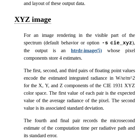
and layout of these output data.
XYZ image
For an image rendering in the visible part of the
spectrum (default behavior or option
),
-s
cie_xyz
the output is an
htrdr-image(5)
whose pixel
components store 4 estimates.
The first, second, and third pairs of floating point values
encode the estimated integrated radiance in W/sr/m^2
for the X, Y, and Z components of the CIE 1931 XYZ
color space. The first value of each pair is the expected
value of the average radiance of the pixel. The second
value is its associated standard deviation.
The fourth and final pair records the microsecond
estimate of the computation time per radiative path and
its standard error.