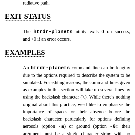
radiative path.
EXIT STATUS
The
utility exits 0 on success,
htrdr‑planets
and >0 if an error occurs.
EXAMPLES
An
command line can be lengthy
htrdr‑planets
due to the options required to describe the system to be
simulated. For editing reasons, the command lines given
as examples in this section will take up several lines by
using the backslash character (
). While there's nothing
\
original about this practice, we'd like to emphasize the
importance of spaces or their absence before the
backslash character, particularly for options defining
aerosols (option
) or ground (option
): their
-a
-G
argument must be a single character string with no