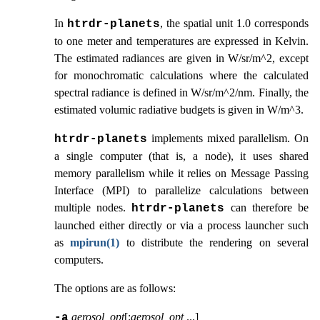
In
, the spatial unit 1.0 corresponds
htrdr‑planets
to one meter and temperatures are expressed in Kelvin.
The estimated radiances are given in W/sr/m^2, except
for monochromatic calculations where the calculated
spectral radiance is defined in W/sr/m^2/nm. Finally, the
estimated volumic radiative budgets is given in W/m^3.
implements mixed parallelism. On
htrdr‑planets
a single computer (that is, a node), it uses shared
memory parallelism while it relies on Message Passing
Interface (MPI) to parallelize calculations between
multiple nodes.
can therefore be
htrdr‑planets
launched either directly or via a process launcher such
as
mpirun(1)
to distribute the rendering on several
computers.
The options are as follows:
aerosol_opt
[:
aerosol_opt
...
]
-a