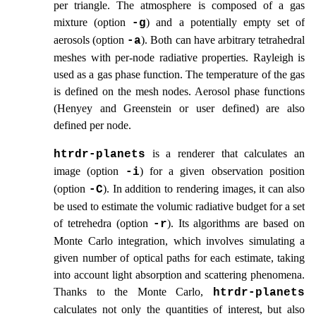
per triangle. The atmosphere is composed of a gas
mixture (option
) and a potentially empty set of
-g
aerosols (option
). Both can have arbitrary tetrahedral
-a
meshes with per-node radiative properties. Rayleigh is
used as a gas phase function. The temperature of the gas
is defined on the mesh nodes. Aerosol phase functions
(Henyey and Greenstein or user defined) are also
defined per node.
is a renderer that calculates an
htrdr‑planets
image (option
) for a given observation position
-i
(option
). In addition to rendering images, it can also
-C
be used to estimate the volumic radiative budget for a set
of tetrehedra (option
). Its algorithms are based on
-r
Monte Carlo integration, which involves simulating a
given number of optical paths for each estimate, taking
into account light absorption and scattering phenomena.
Thanks to the Monte Carlo,
htrdr‑planets
calculates not only the quantities of interest, but also