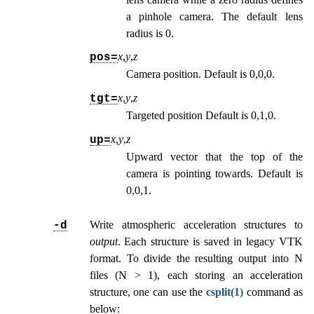
a pinhole camera. The default lens
radius is 0.
x
,
y
,
z
pos=
Camera position. Default is 0,0,0.
x
,
y
,
z
tgt=
Targeted position Default is 0,1,0.
x
,
y
,
z
up=
Upward vector that the top of the
camera is pointing towards. Default is
0,0,1.
Write atmospheric acceleration structures to
-d
output
. Each structure is saved in legacy VTK
format. To divide the resulting output into N
files (N > 1), each storing an acceleration
structure, one can use the
csplit(1)
command as
below: