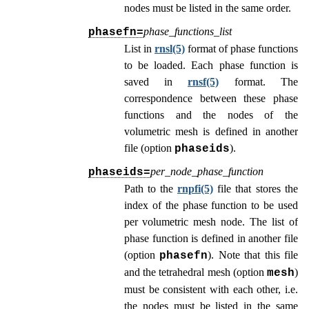
nodes must be listed in the same order.
phase_functions_list
phasefn=
List in
rnsl(5)
format of phase functions
to be loaded. Each phase function is
saved in
rnsf(5)
format. The
correspondence between these phase
functions and the nodes of the
volumetric mesh is defined in another
file (option
).
phaseids
per_node_phase_function
phaseids=
Path to the
rnpfi(5)
file that stores the
index of the phase function to be used
per volumetric mesh node. The list of
phase function is defined in another file
(option
). Note that this file
phasefn
and the tetrahedral mesh (option
)
mesh
must be consistent with each other, i.e.
the nodes must be listed in the same