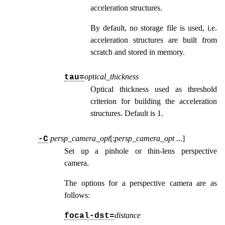
acceleration structures.
By default, no storage file is used, i.e.
acceleration structures are built from
scratch and stored in memory.
optical_thickness
tau=
Optical thickness used as threshold
criterion for building the acceleration
structures. Default is 1.
persp_camera_opt
[:
persp_camera_opt
...
]
-C
Set up a pinhole or thin-lens perspective
camera.
The options for a perspective camera are as
follows:
distance
focal-dst=