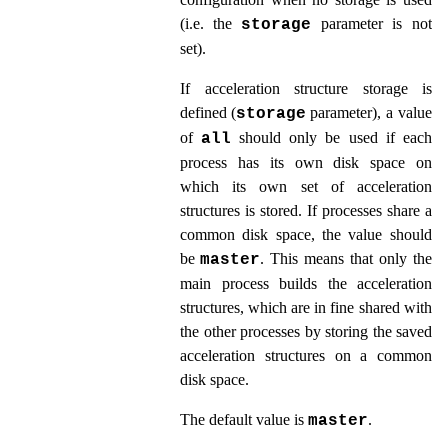
(i.e. the
parameter is not
storage
set).
If acceleration structure storage is
defined (
parameter
), a value
storage
of
should only be used if each
all
process has its own disk space on
which its own set of acceleration
structures is stored. If processes share a
common disk space, the value should
be
. This means that only the
master
main process builds the acceleration
structures, which are in fine shared with
the other processes by storing the saved
acceleration structures on a common
disk space.
The default value is
.
master